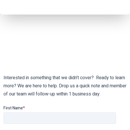
Interested in something that we didn’t cover? Ready to learn
more? We are here to help. Drop us a quick note and member
of our team will follow-up within 1 business day.
First Name
*