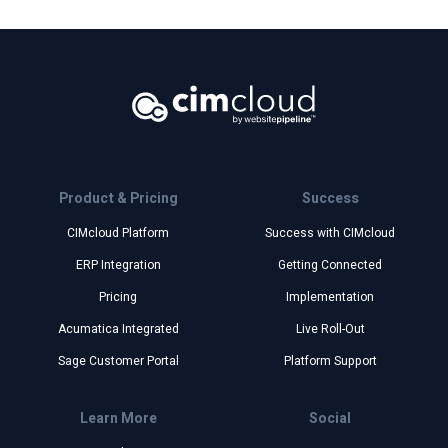
Product & Pricing
Success
CIMcloud Platform
Success with CIMcloud
ERP Integration
Getting Connected
Pricing
Implementation
Acumatica Integrated
Live Roll-Out
Sage Customer Portal
Platform Support
Learn More
Social