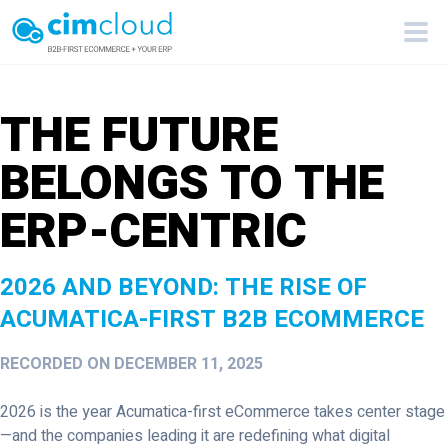
THE FUTURE
BELONGS TO THE
ERP-CENTRIC
2026 AND BEYOND: THE RISE OF
ACUMATICA-FIRST B2B ECOMMERCE
RECORDED ON DECEMBER 11, 2025
2026 is the year Acumatica-first eCommerce takes center stage
—and the companies leading it are redefining what digital