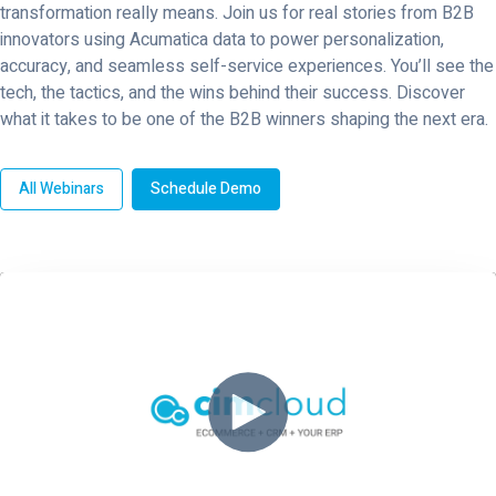
transformation really means. Join us for real stories from B2B
innovators using Acumatica data to power personalization,
accuracy, and seamless self-service experiences. You’ll see the
tech, the tactics, and the wins behind their success. Discover
what it takes to be one of the B2B winners shaping the next era.
All Webinars
Schedule Demo