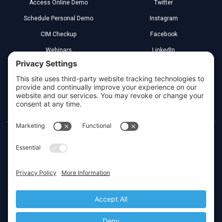
Access Online Demo
Twitter
Schedule Personal Demo
Instagram
CIM Checkup
Facebook
Webinars
LinkedIn
Implementation Partners
YouTube
Legal
Greenville, South Carolina
Toll Free:
(800) 266-3579
Local:
(864) 272-4000
Privacy Settings