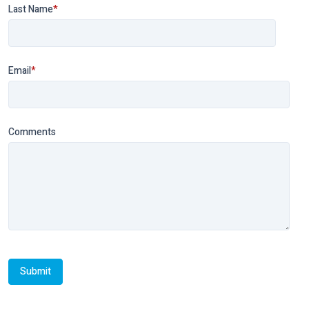
Last Name
*
Email
*
Comments