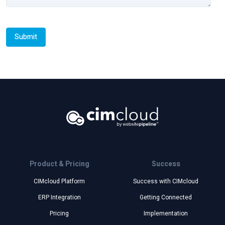
Product & Pricing
Success
CIMcloud Platform
Success with CIMcloud
ERP Integration
Getting Connected
Pricing
Implementation