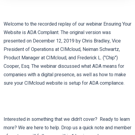
Welcome to the recorded replay of our webinar Ensuring Your
Website is ADA Compliant. The original version was
presented on December 12, 2019 by Chris Bradley, Vice
President of Operations at CIMcloud, Neiman Schwartz,
Product Manager at CIMcloud, and Frederick L. ("Chip")
Cooper, Esq. The webinar discussed what ADA means for
companies with a digital presence, as well as how to make
sure your CIMcloud website is setup for ADA compliance.
Interested in something that we didn’t cover? Ready to learn
more? We are here to help. Drop us a quick note and member