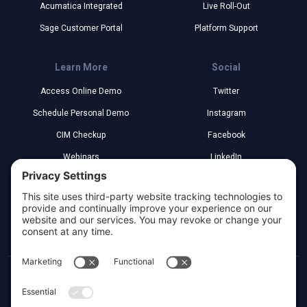
Acumatica Integrated
Live Roll-Out
Sage Customer Portal
Platform Support
Learn More
Social
Access Online Demo
Twitter
Schedule Personal Demo
Instagram
CIM Checkup
Facebook
Webinars
LinkedIn
Implementation Partners
YouTube
Legal
Greenville, South Carolina