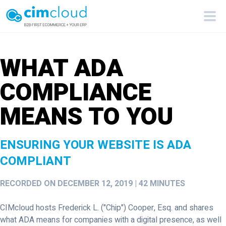
WHAT ADA
COMPLIANCE
MEANS TO YOU
ENSURING YOUR WEBSITE IS ADA
COMPLIANT
RECORDED ON DECEMBER 12, 2019 | 42 MINUTES
CIMcloud hosts Frederick L. ("Chip") Cooper, Esq. and shares
what ADA means for companies with a digital presence, as well