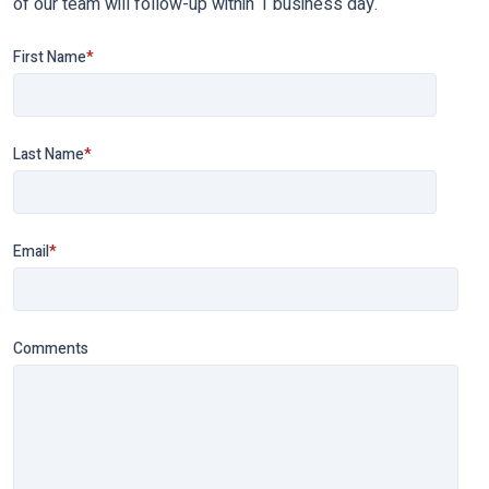
of our team will follow-up within 1 business day.
First Name
*
Last Name
*
Email
*
Comments