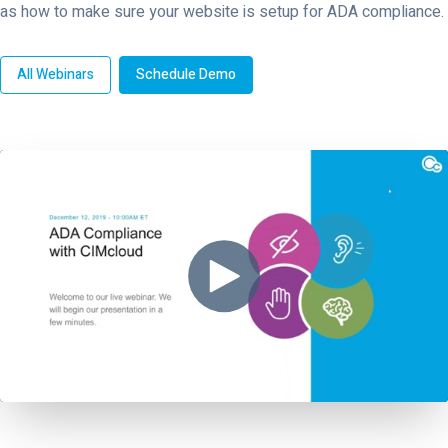
as how to make sure your website is setup for ADA compliance.
All Webinars
Schedule Demo