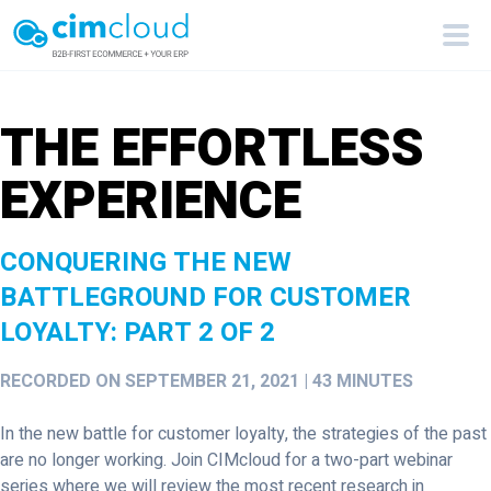
THE EFFORTLESS
EXPERIENCE
CONQUERING THE NEW
BATTLEGROUND FOR CUSTOMER
LOYALTY: PART 2 OF 2
RECORDED ON SEPTEMBER 21, 2021 | 43 MINUTES
In the new battle for customer loyalty, the strategies of the past
are no longer working. Join CIMcloud for a two-part webinar
series where we will review the most recent research in