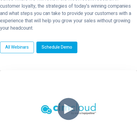
customer loyalty, the strategies of today's winning companies
and what steps you can take to provide your customers with a
experience that will help you grow your sales without growing
your headcount.
All Webinars
Schedule Demo