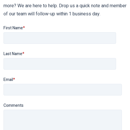
more? We are here to help. Drop us a quick note and member
of our team will follow-up within 1 business day.
First Name
*
Last Name
*
Email
*
Comments