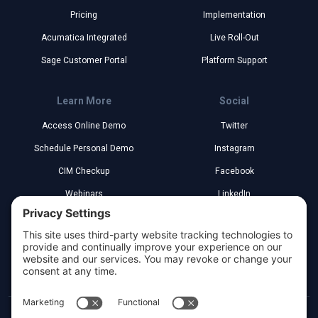
Pricing
Implementation
Acumatica Integrated
Live Roll-Out
Sage Customer Portal
Platform Support
Learn More
Social
Access Online Demo
Twitter
Schedule Personal Demo
Instagram
CIM Checkup
Facebook
Webinars
LinkedIn
Implementation Partners
YouTube
Legal