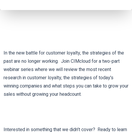
In the new battle for customer loyalty, the strategies of the
past are no longer working.
Join CIMcloud for a two-part
webinar series where we will review the most recent
research in customer loyalty, the strategies of today's
winning companies and what steps you can take to grow your
sales without growing your headcount.
Interested in something that we didn’t cover? Ready to learn