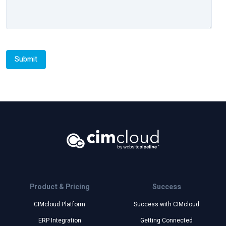
Product & Pricing
Success
CIMcloud Platform
Success with CIMcloud
ERP Integration
Getting Connected