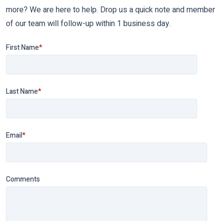
more? We are here to help. Drop us a quick note and member
of our team will follow-up within 1 business day.
First Name
*
Last Name
*
Email
*
Comments