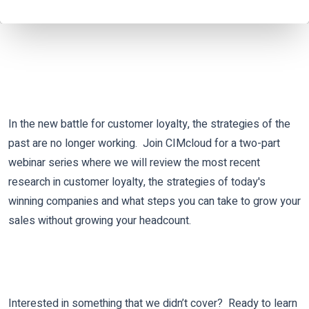
In the new battle for customer loyalty, the strategies of the
past are no longer working.
Join CIMcloud for a two-part
webinar series where we will review the most recent
research in customer loyalty, the strategies of today's
winning companies and what steps you can take to grow your
sales without growing your headcount.
Interested in something that we didn’t cover? Ready to learn