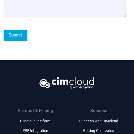
Product & Pricing
Success
CIMcloud Platform
Success with CIMcloud
ERP Integration
Getting Connected