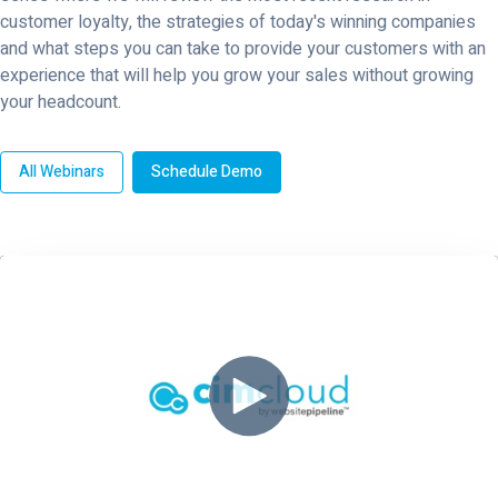
customer loyalty, the strategies of today's winning companies
and what steps you can take to provide your customers with an
experience that will help you grow your sales without growing
your headcount.
All Webinars
Schedule Demo