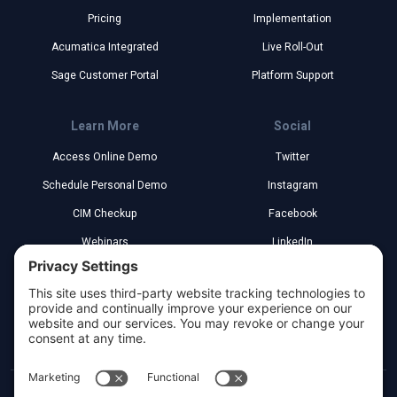
Pricing
Implementation
Acumatica Integrated
Live Roll-Out
Sage Customer Portal
Platform Support
Learn More
Social
Access Online Demo
Twitter
Schedule Personal Demo
Instagram
CIM Checkup
Facebook
Webinars
LinkedIn
Implementation Partners
YouTube
Legal