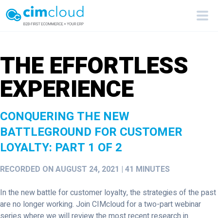
THE EFFORTLESS
EXPERIENCE
CONQUERING THE NEW
BATTLEGROUND FOR CUSTOMER
LOYALTY: PART 1 OF 2
RECORDED ON AUGUST 24, 2021 | 41 MINUTES
In the new battle for customer loyalty, the strategies of the past
are no longer working. Join CIMcloud for a two-part webinar
series where we will review the most recent research in