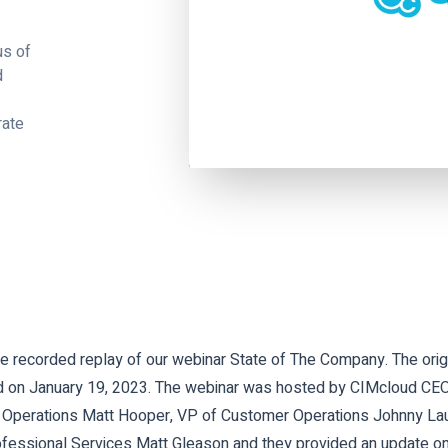
us of
d
rate
 recorded replay of our webinar State of The Company. The origi
 on January 19, 2023. The webinar was hosted by CIMcloud CEO 
 Operations Matt Hooper, VP of Customer Operations Johnny La
ofessional Services Matt Gleason and they provided an update on