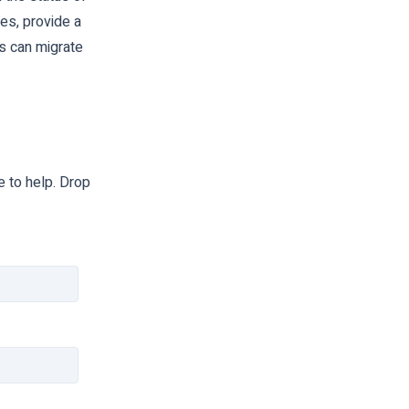
es, provide a
s can migrate
 to help. Drop