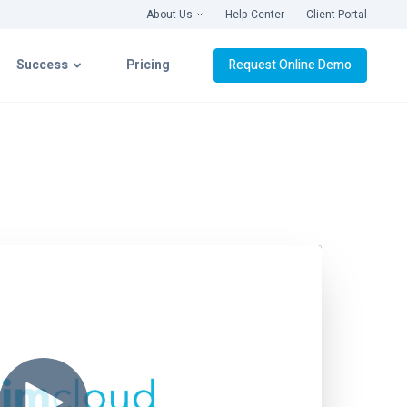
About Us
Help Center
Client Portal
Success
Pricing
Request Online Demo
latform
Success with CIMcloud
ation
Getting Connected
& Videos
Implementation
Live Roll-Out
Platform Support
webinars ›