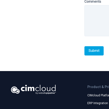
Comments
Product & Pr
CIMcloud Platf
ERP Integration