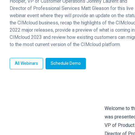
Hooper, VP of Customer Operations Johnny Laurent and
Director of Professional Services Matt Gleason for this live
webinar event where they will provide an update on the stat
the CIMcloud business, recap the highlights of the CIMclou
2022 major releases, provide a preview of what is coming in
CIMcloud 2023 and review how existing customers can mig
to the most current version of the CIMcloud platform.
All Webinars
Schedule Demo
Welcome to the
was presented
VP of Product
Director of Pr