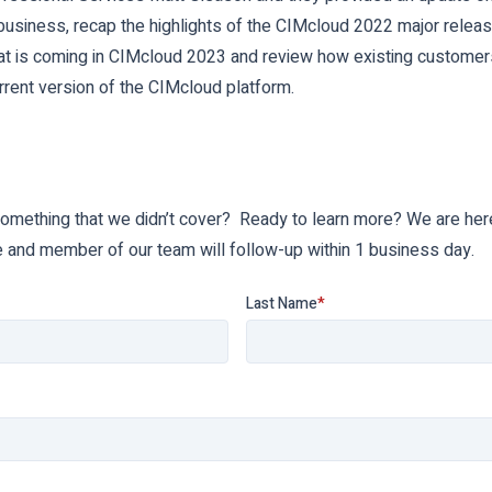
usiness, recap the highlights of the CIMcloud 2022 major releas
at is coming in CIMcloud 2023 and review how existing customer
rrent version of the CIMcloud platform.
something that we didn’t cover? Ready to learn more? We are here
e and member of our team will follow-up within 1 business day.
Last Name
*