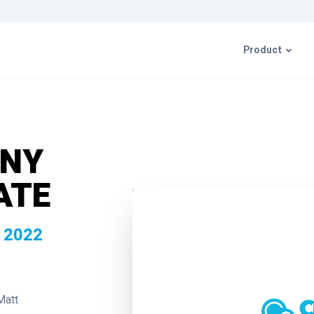
Product
CIMcloud P
ANY
ERP Integr
ATE
Resources 
 2022
Matt