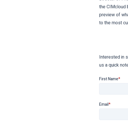
the CIMcloud b
preview of wh
to the most cu
Interested in 
us a quick not
First Name
*
Email
*