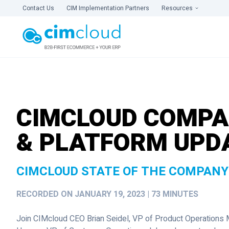
Contact Us
CIM Implementation Partners
Resources
CIMCLOUD COMP
& PLATFORM UPD
CIMCLOUD STATE OF THE COMPANY
RECORDED ON JANUARY 19, 2023 | 73 MINUTES
Join CIMcloud CEO Brian Seidel, VP of Product Operations 