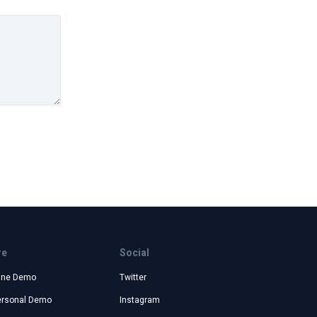
re
Social
ine Demo
Twitter
ersonal Demo
Instagram