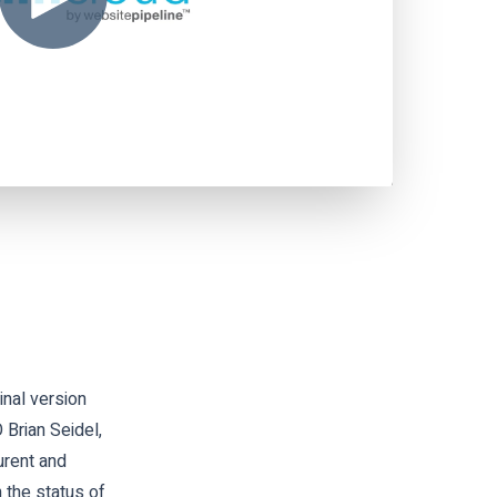
nal version
Brian Seidel,
urent and
 the status of