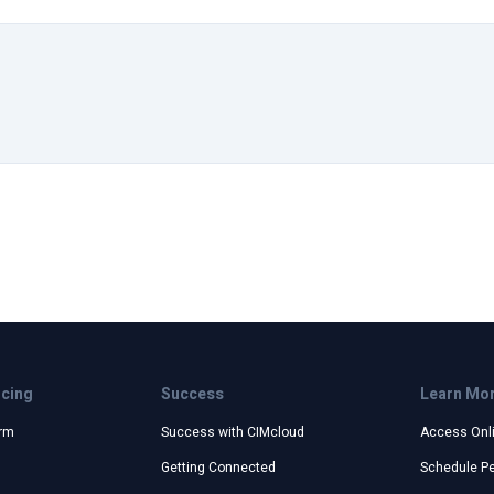
icing
Success
Learn Mo
orm
Success with CIMcloud
Access Onl
Getting Connected
Schedule P