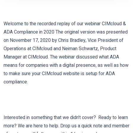
Welcome to the recorded replay of our webinar CIMcloud &
ADA Compliance in 2020 The original version was presented
on November 17, 2020 by Chris Bradley, Vice President of
Operations at CIMcloud and Neiman Schwartz, Product
Manager at CIMcloud. The webinar discussed what ADA
means for companies with a digital presence, as well as how
to make sure your CIMcloud website is setup for ADA
compliance.
Interested in something that we didn’t cover? Ready to learn
more? We are here to help. Drop us a quick note and member