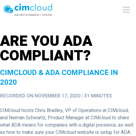
ARE YOU ADA
COMPLIANT?
CIMCLOUD & ADA COMPLIANCE IN
2020
RECORDED ON NOVEMBER 17, 2020 | 31 MINUTES
CIMcloud hosts Chris Bradley, VP of Operations at CIMcloud,
and Neiman Schwartz, Product Manager at CIMcloud to share
what ADA means for companies with a digital presence, as well
as how to make sure your CIMcloud website is setup for ADA