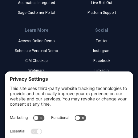
Acumatica Integrated
Live Roll-Out
Sage Customer Portal
Platform Support
Learn More
Social
Access Online Demo
Twitter
Schedule Personal Demo
Instagram
CIM Checkup
Facebook
Webinars
LinkedIn
Implementation Partners
YouTube
Legal
Greenville, South Carolina