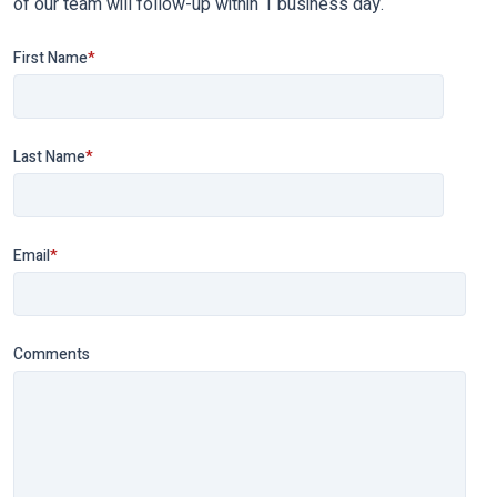
of our team will follow-up within 1 business day.
First Name
*
Last Name
*
Email
*
Comments