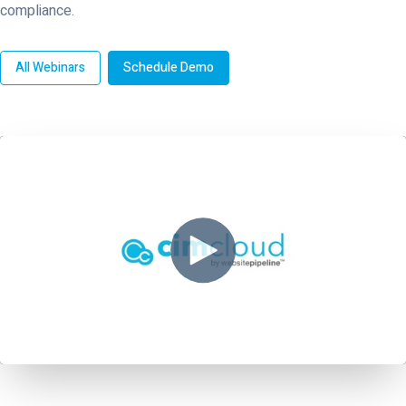
compliance.
All Webinars
Schedule Demo