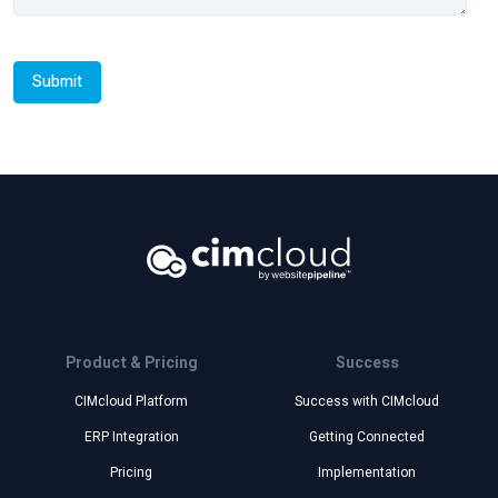
Product & Pricing
Success
CIMcloud Platform
Success with CIMcloud
ERP Integration
Getting Connected
Pricing
Implementation