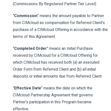
(Commissions By Registered Partner Tier Level).
"
Commission
" means the amount payable to Partner
from CIMcloud as compensation for Referred Client's
purchase of a CIMcloud Offering in accordance with the
terms of this Agreement.
"
Completed Order
" means an Initial Purchase
received by CIMcloud for a CIMcloud Offering for
which CIMcloud has received both (a) an executed
Order Form from Referred Client and (b) all initial
deposits or initial amounts due from Referred Client.
"
Effective Date
" means the date on which the
CIMcloud Partnership Agreement that governs
Partner's participation in this Program became
effective.