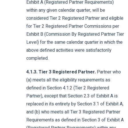
Exhibit A (Registered Partner Requirements)
within any given calendar quarter, will be
considered Tier 2 Registered Partner and eligible
for Tier 2 Registered Partner Commissions per
Exhibit B (Commission By Registered Partner Tier
Level) for the same calendar quarter in which the
above defined activities were satisfactorily
completed.
4.1.3. Tier 3 Registered Partner.
Partner who
(a) meets all the eligibility requirements as
defined in Section 4.1.2 (Tier 2 Registered
Partner), except that Section 2.3 of Exhibit A is
replaced in its entirety by Section 3.1 of Exhibit A,
and (b) who meets all Tier 3 Registered Partner
Requirements as defined in Section 3 of Exhibit A