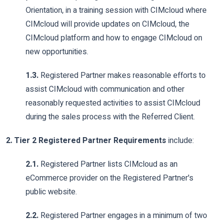
Orientation, in a training session with CIMcloud where
CIMcloud will provide updates on CIMcloud, the
CIMcloud platform and how to engage CIMcloud on
new opportunities.
1.3.
Registered Partner makes reasonable efforts to
assist CIMcloud with communication and other
reasonably requested activities to assist CIMcloud
during the sales process with the Referred Client.
2. Tier 2 Registered Partner Requirements
include:
2.1.
Registered Partner lists CIMcloud as an
eCommerce provider on the Registered Partner's
public website.
2.2.
Registered Partner engages in a minimum of two