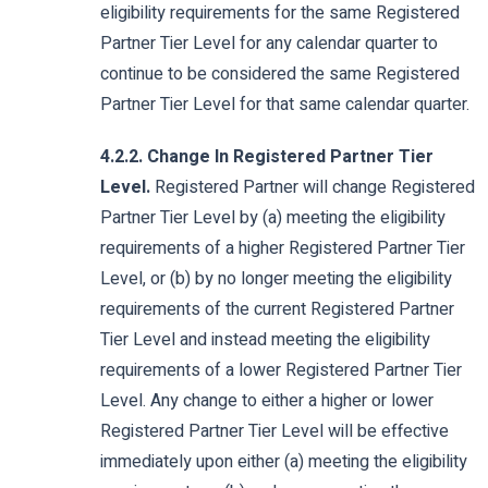
eligibility requirements for the same Registered
Partner Tier Level for any calendar quarter to
continue to be considered the same Registered
Partner Tier Level for that same calendar quarter.
4.2.2. Change In Registered Partner Tier
Level.
Registered Partner will change Registered
Partner Tier Level by (a) meeting the eligibility
requirements of a higher Registered Partner Tier
Level, or (b) by no longer meeting the eligibility
requirements of the current Registered Partner
Tier Level and instead meeting the eligibility
requirements of a lower Registered Partner Tier
Level. Any change to either a higher or lower
Registered Partner Tier Level will be effective
immediately upon either (a) meeting the eligibility