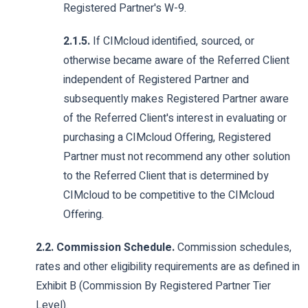
Registered Partner's W-9.
2.1.5.
If CIMcloud identified, sourced, or
otherwise became aware of the Referred Client
independent of Registered Partner and
subsequently makes Registered Partner aware
of the Referred Client's interest in evaluating or
purchasing a CIMcloud Offering, Registered
Partner must not recommend any other solution
to the Referred Client that is determined by
CIMcloud to be competitive to the CIMcloud
Offering.
2.2. Commission Schedule.
Commission schedules,
rates and other eligibility requirements are as defined in
Exhibit B (Commission By Registered Partner Tier
Level).