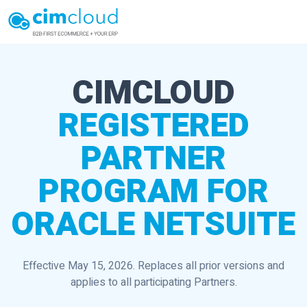
CIMCLOUD
REGISTERED
PARTNER
PROGRAM FOR
ORACLE NETSUITE
Effective May 15, 2026. Replaces all prior versions and
applies to all participating Partners.