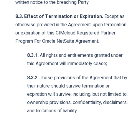
written notice to the breaching Party.
8.3. Effect of Termination or Expiration.
Except as
otherwise provided in the Agreement, upon termination
or expiration of this CIMcloud Registered Partner
Program For Oracle NetSuite Agreement:
8.3.1.
All rights and entitlements granted under
this Agreement will immediately cease;
8.3.2.
Those provisions of the Agreement that by
their nature should survive termination or
expiration will survive, including, but not limited to,
ownership provisions, confidentiality, disclaimers,
and limitations of liability.