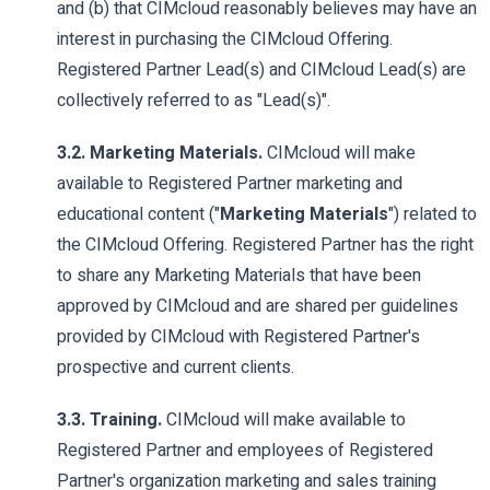
and (b) that CIMcloud reasonably believes may have an
interest in purchasing the CIMcloud Offering.
Registered Partner Lead(s) and CIMcloud Lead(s) are
collectively referred to as "Lead(s)".
3.2. Marketing Materials.
CIMcloud will make
available to Registered Partner marketing and
educational content ("
Marketing Materials
") related to
the CIMcloud Offering. Registered Partner has the right
to share any Marketing Materials that have been
approved by CIMcloud and are shared per guidelines
provided by CIMcloud with Registered Partner's
prospective and current clients.
3.3. Training.
CIMcloud will make available to
Registered Partner and employees of Registered
Partner's organization marketing and sales training