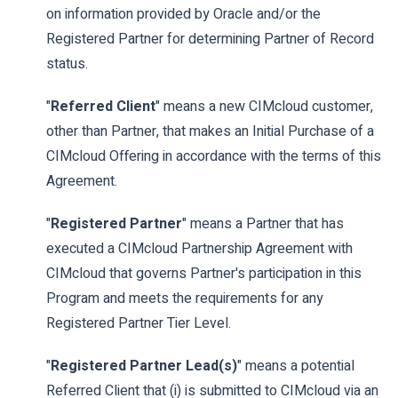
on information provided by Oracle and/or the
Registered Partner for determining Partner of Record
status.
"
Referred Client
" means a new CIMcloud customer,
other than Partner, that makes an Initial Purchase of a
CIMcloud Offering in accordance with the terms of this
Agreement.
"
Registered Partner
" means a Partner that has
executed a CIMcloud Partnership Agreement with
CIMcloud that governs Partner's participation in this
Program and meets the requirements for any
Registered Partner Tier Level.
"
Registered Partner Lead(s)
" means a potential
Referred Client that (i) is submitted to CIMcloud via an