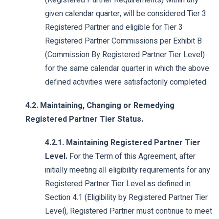
(Registered Partner Requirements) within any
given calendar quarter, will be considered Tier 3
Registered Partner and eligible for Tier 3
Registered Partner Commissions per Exhibit B
(Commission By Registered Partner Tier Level)
for the same calendar quarter in which the above
defined activities were satisfactorily completed.
4.2. Maintaining, Changing or Remedying
Registered Partner Tier Status.
4.2.1. Maintaining Registered Partner Tier
Level.
For the Term of this Agreement, after
initially meeting all eligibility requirements for any
Registered Partner Tier Level as defined in
Section 4.1 (Eligibility by Registered Partner Tier
Level), Registered Partner must continue to meet