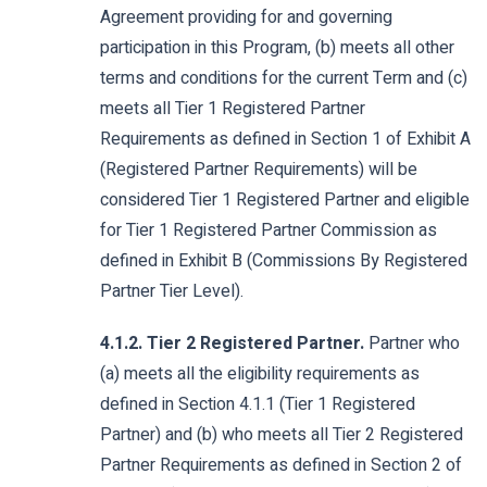
Agreement providing for and governing
participation in this Program, (b) meets all other
terms and conditions for the current Term and (c)
meets all Tier 1 Registered Partner
Requirements as defined in Section 1 of Exhibit A
(Registered Partner Requirements) will be
considered Tier 1 Registered Partner and eligible
for Tier 1 Registered Partner Commission as
defined in Exhibit B (Commissions By Registered
Partner Tier Level).
4.1.2. Tier 2 Registered Partner.
Partner who
(a) meets all the eligibility requirements as
defined in Section 4.1.1 (Tier 1 Registered
Partner) and (b) who meets all Tier 2 Registered
Partner Requirements as defined in Section 2 of