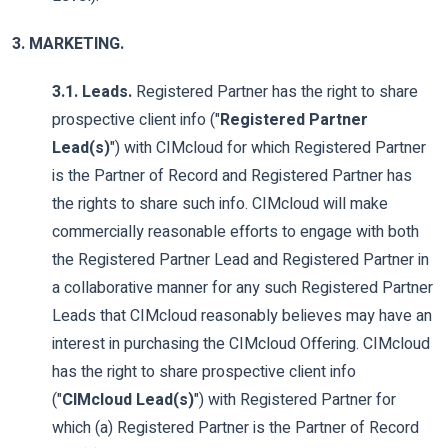
3. MARKETING.
3.1. Leads.
Registered Partner has the right to share
prospective client info ("
Registered Partner
Lead(s)
") with CIMcloud for which Registered Partner
is the Partner of Record and Registered Partner has
the rights to share such info. CIMcloud will make
commercially reasonable efforts to engage with both
the Registered Partner Lead and Registered Partner in
a collaborative manner for any such Registered Partner
Leads that CIMcloud reasonably believes may have an
interest in purchasing the CIMcloud Offering. CIMcloud
has the right to share prospective client info
("
CIMcloud Lead(s)
") with Registered Partner for
which (a) Registered Partner is the Partner of Record