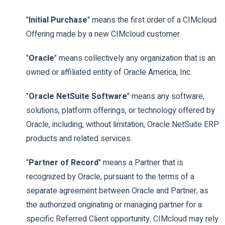
"
Initial Purchase
" means the first order of a CIMcloud
Offering made by a new CIMcloud customer.
"
Oracle
" means collectively any organization that is an
owned or affiliated entity of Oracle America, Inc.
"
Oracle NetSuite Software
" means any software,
solutions, platform offerings, or technology offered by
Oracle, including, without limitation, Oracle NetSuite ERP
products and related services.
"
Partner of Record
" means a Partner that is
recognized by Oracle, pursuant to the terms of a
separate agreement between Oracle and Partner, as
the authorized originating or managing partner for a
specific Referred Client opportunity. CIMcloud may rely