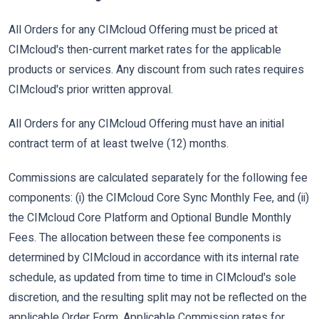
All Orders for any CIMcloud Offering must be priced at
CIMcloud's then-current market rates for the applicable
products or services. Any discount from such rates requires
CIMcloud's prior written approval.
All Orders for any CIMcloud Offering must have an initial
contract term of at least twelve (12) months.
Commissions are calculated separately for the following fee
components: (i) the CIMcloud Core Sync Monthly Fee, and (ii)
the CIMcloud Core Platform and Optional Bundle Monthly
Fees. The allocation between these fee components is
determined by CIMcloud in accordance with its internal rate
schedule, as updated from time to time in CIMcloud's sole
discretion, and the resulting split may not be reflected on the
applicable Order Form. Applicable Commission rates for