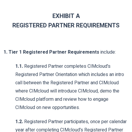
EXHIBIT A
REGISTERED PARTNER REQUIREMENTS
1. Tier 1 Registered Partner Requirements
include:
1.1.
Registered Partner completes CIMcloud's
Registered Partner Orientation which includes an intro
call between the Registered Partner and CIMcloud
where CIMcloud will introduce CIMcloud, demo the
CIMcloud platform and review how to engage
CIMcloud on new opportunities.
1.2.
Registered Partner participates, once per calendar
year after completing CIMcloud's Registered Partner