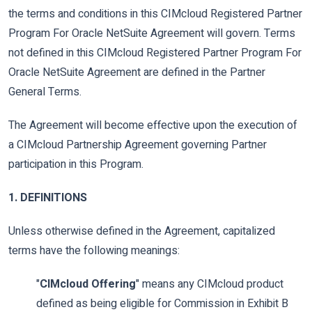
the terms and conditions in this CIMcloud Registered Partner
Program For Oracle NetSuite Agreement will govern. Terms
not defined in this CIMcloud Registered Partner Program For
Oracle NetSuite Agreement are defined in the Partner
General Terms.
The Agreement will become effective upon the execution of
a CIMcloud Partnership Agreement governing Partner
participation in this Program.
1. DEFINITIONS
Unless otherwise defined in the Agreement, capitalized
terms have the following meanings:
"
CIMcloud Offering
" means any CIMcloud product
defined as being eligible for Commission in Exhibit B