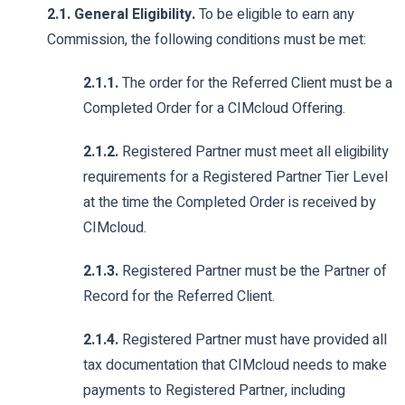
2.1. General Eligibility.
To be eligible to earn any
Commission, the following conditions must be met:
2.1.1.
The order for the Referred Client must be a
Completed Order for a CIMcloud Offering.
2.1.2.
Registered Partner must meet all eligibility
requirements for a Registered Partner Tier Level
at the time the Completed Order is received by
CIMcloud.
2.1.3.
Registered Partner must be the Partner of
Record for the Referred Client.
2.1.4.
Registered Partner must have provided all
tax documentation that CIMcloud needs to make
payments to Registered Partner, including