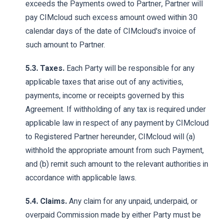
exceeds the Payments owed to Partner, Partner will
pay CIMcloud such excess amount owed within 30
calendar days of the date of CIMcloud's invoice of
such amount to Partner.
5.3. Taxes.
Each Party will be responsible for any
applicable taxes that arise out of any activities,
payments, income or receipts governed by this
Agreement. If withholding of any tax is required under
applicable law in respect of any payment by CIMcloud
to Registered Partner hereunder, CIMcloud will (a)
withhold the appropriate amount from such Payment,
and (b) remit such amount to the relevant authorities in
accordance with applicable laws.
5.4. Claims.
Any claim for any unpaid, underpaid, or
overpaid Commission made by either Party must be