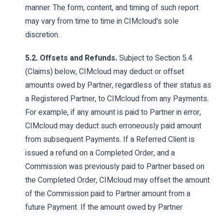
manner. The form, content, and timing of such report
may vary from time to time in CIMcloud's sole
discretion.
5.2. Offsets and Refunds.
Subject to Section 5.4
(Claims) below, CIMcloud may deduct or offset
amounts owed by Partner, regardless of their status as
a Registered Partner, to CIMcloud from any Payments.
For example, if any amount is paid to Partner in error,
CIMcloud may deduct such erroneously paid amount
from subsequent Payments. If a Referred Client is
issued a refund on a Completed Order, and a
Commission was previously paid to Partner based on
the Completed Order, CIMcloud may offset the amount
of the Commission paid to Partner amount from a
future Payment. If the amount owed by Partner