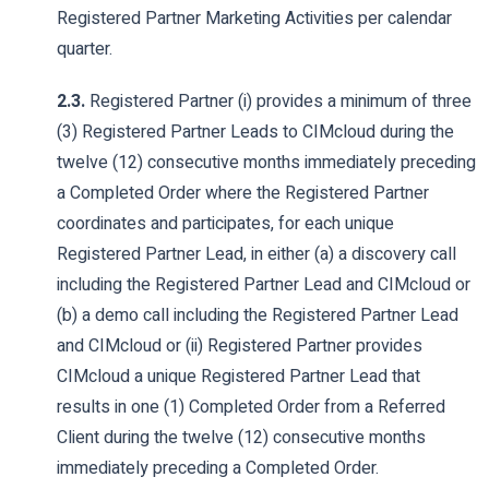
Registered Partner Marketing Activities per calendar
quarter.
2.3.
Registered Partner (i) provides a minimum of three
(3) Registered Partner Leads to CIMcloud during the
twelve (12) consecutive months immediately preceding
a Completed Order where the Registered Partner
coordinates and participates, for each unique
Registered Partner Lead, in either (a) a discovery call
including the Registered Partner Lead and CIMcloud or
(b) a demo call including the Registered Partner Lead
and CIMcloud or (ii) Registered Partner provides
CIMcloud a unique Registered Partner Lead that
results in one (1) Completed Order from a Referred
Client during the twelve (12) consecutive months
immediately preceding a Completed Order.