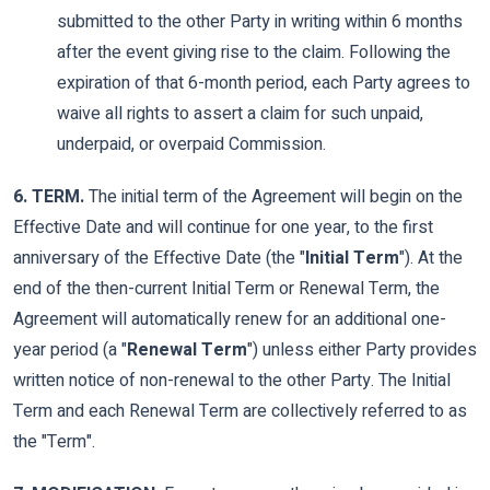
submitted to the other Party in writing within 6 months
after the event giving rise to the claim. Following the
expiration of that 6-month period, each Party agrees to
waive all rights to assert a claim for such unpaid,
underpaid, or overpaid Commission.
6. TERM.
The initial term of the Agreement will begin on the
Effective Date and will continue for one year, to the first
anniversary of the Effective Date (the "
Initial Term
"). At the
end of the then-current Initial Term or Renewal Term, the
Agreement will automatically renew for an additional one-
year period (a "
Renewal Term
") unless either Party provides
written notice of non-renewal to the other Party. The Initial
Term and each Renewal Term are collectively referred to as
the "Term".