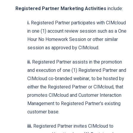
Registered Partner Marketing Activities
include:
i.
Registered Partner participates with CIMcloud
in one (1) account review session such as a One
Hour No Homework Session or other similar
session as approved by CIMcloud.
ii.
Registered Partner assists in the promotion
and execution of one (1) Registered Partner and
CIMcloud co-branded webinar, to be hosted by
either the Registered Partner or CIMcloud, that
promotes CIMcloud and Customer Interaction
Management to Registered Partner's existing
customer base.
iii.
Registered Partner invites CIMcloud to