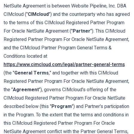
NetSuite Agreement is between Website Pipeline, Inc. DBA
CIMcloud ("
CIMcloud
") and the counterparty who has agreed
to the terms of this CIMcloud Registered Partner Program
For Oracle NetSuite Agreement ("
Partner
"). This CIMcloud
Registered Partner Program For Oracle NetSuite Agreement,
and the CIMcloud Partner Program General Terms &
Conditions located at
https://www.cimcloud.com/legal/partner-general-terms
(the "
General Terms
," and together with this CIMcloud
Registered Partner Program For Oracle NetSuite Agreement,
the "
Agreement
"), governs CIMcloud's offering of the
CIMcloud Registered Partner Program For Oracle NetSuite
described below (this "
Program
") and Partner's participation
in the Program. To the extent that the terms and conditions in
this CIMcloud Registered Partner Program For Oracle
NetSuite Agreement conflict with the Partner General Terms,