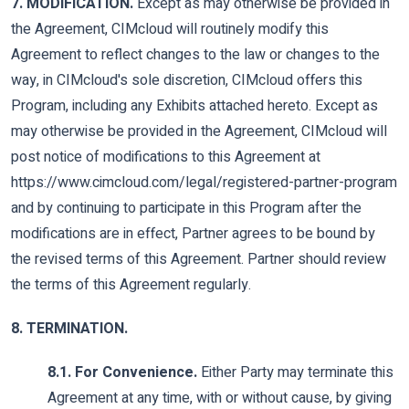
7. MODIFICATION.
Except as may otherwise be provided in
the Agreement, CIMcloud will routinely modify this
Agreement to reflect changes to the law or changes to the
way, in CIMcloud's sole discretion, CIMcloud offers this
Program, including any Exhibits attached hereto. Except as
may otherwise be provided in the Agreement, CIMcloud will
post notice of modifications to this Agreement at
https://www.cimcloud.com/legal/registered-partner-program
and by continuing to participate in this Program after the
modifications are in effect, Partner agrees to be bound by
the revised terms of this Agreement. Partner should review
the terms of this Agreement regularly.
8. TERMINATION.
8.1. For Convenience.
Either Party may terminate this
Agreement at any time, with or without cause, by giving