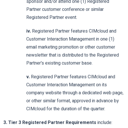
sponsor and/or attend one (1) Registered
Partner customer conference or similar
Registered Partner event.
iv.
Registered Partner features CIMcloud and
Customer Interaction Management in one (1)
email marketing promotion or other customer
newsletter that is distributed to the Registered
Partner's existing customer base.
v.
Registered Partner features CIMcloud and
Customer Interaction Management on its
company website through a dedicated web page,
or other similar format, approved in advance by
CIMcloud for the duration of the quarter.
3. Tier 3 Registered Partner Requirements
include: