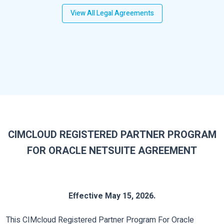
View All Legal Agreements
CIMCLOUD REGISTERED PARTNER PROGRAM
FOR ORACLE NETSUITE AGREEMENT
Effective May 15, 2026.
This CIMcloud Registered Partner Program For Oracle