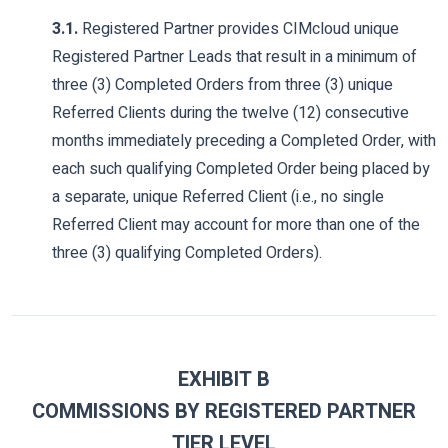
3.1.
Registered Partner provides CIMcloud unique
Registered Partner Leads that result in a minimum of
three (3) Completed Orders from three (3) unique
Referred Clients during the twelve (12) consecutive
months immediately preceding a Completed Order, with
each such qualifying Completed Order being placed by
a separate, unique Referred Client (i.e., no single
Referred Client may account for more than one of the
three (3) qualifying Completed Orders).
EXHIBIT B
COMMISSIONS BY REGISTERED PARTNER
TIER LEVEL