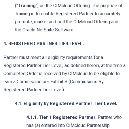
("
Training
") on the CIMcloud Offering. The purpose of
Training is to enable Registered Partner to accurately
promote, market and sell the CIMcloud Offering and
the Oracle NetSuite Software.
4. REGISTERED PARTNER TIER LEVEL.
Partner must meet all eligibility requirements for a
Registered Partner Tier Level, as defined herein, at the time a
Completed Order is received by CIMcloud to be eligible to
earn a Commission per Exhibit B (Commissions By
Registered Partner Tier Level).
4.1. Eligibility by Registered Partner Tier Level.
4.1.1. Tier 1 Registered Partner.
Partner who
has (a) entered into CIMcloud Partnership