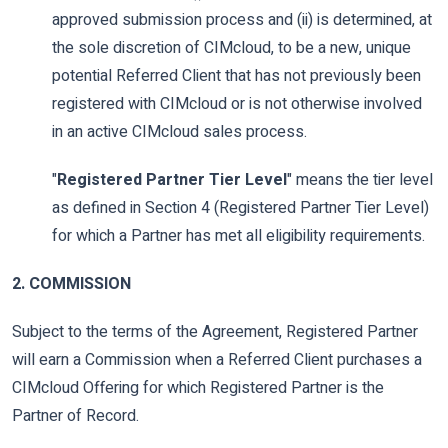
approved submission process and (ii) is determined, at
the sole discretion of CIMcloud, to be a new, unique
potential Referred Client that has not previously been
registered with CIMcloud or is not otherwise involved
in an active CIMcloud sales process.
"
Registered Partner Tier Level
" means the tier level
as defined in Section 4 (Registered Partner Tier Level)
for which a Partner has met all eligibility requirements.
2. COMMISSION
Subject to the terms of the Agreement, Registered Partner
will earn a Commission when a Referred Client purchases a
CIMcloud Offering for which Registered Partner is the
Partner of Record.