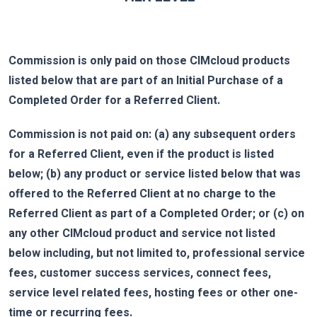
Commission is only paid on those CIMcloud products
listed below that are part of an Initial Purchase of a
Completed Order for a Referred Client.
Commission is not paid on: (a) any subsequent orders
for a Referred Client, even if the product is listed
below; (b) any product or service listed below that was
offered to the Referred Client at no charge to the
Referred Client as part of a Completed Order; or (c) on
any other CIMcloud product and service not listed
below including, but not limited to, professional service
fees, customer success services, connect fees,
service level related fees, hosting fees or other one-
time or recurring fees.