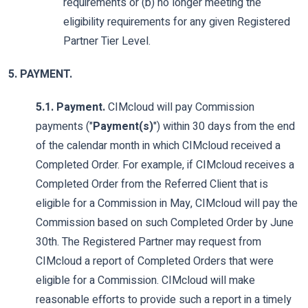
requirements or (b) no longer meeting the
eligibility requirements for any given Registered
Partner Tier Level.
5. PAYMENT.
5.1. Payment.
CIMcloud will pay Commission
payments ("
Payment(s)
") within 30 days from the end
of the calendar month in which CIMcloud received a
Completed Order. For example, if CIMcloud receives a
Completed Order from the Referred Client that is
eligible for a Commission in May, CIMcloud will pay the
Commission based on such Completed Order by June
30th. The Registered Partner may request from
CIMcloud a report of Completed Orders that were
eligible for a Commission. CIMcloud will make
reasonable efforts to provide such a report in a timely