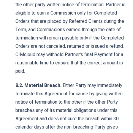
the other party written notice of termination. Partner is
eligible to earn a Commission only for Completed
Orders that are placed by Referred Clients during the
Term, and Commissions earned through the date of
termination will remain payable only if the Completed
Orders are not canceled, returned or issued a refund.
CIMcloud may withhold Partner's final Payment for a
reasonable time to ensure that the correct amount is
paid.
8.2. Material Breach.
Either Party may immediately
terminate this Agreement for cause by giving written
notice of termination to the other if the other Party
breaches any of its material obligations under this
Agreement and does not cure the breach within 30
calendar days after the non-breaching Party gives